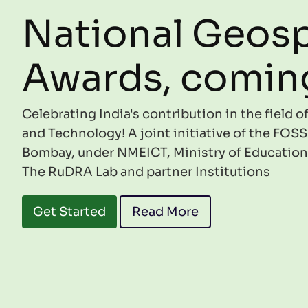
National Geosp
Awards, comin
Celebrating India's contribution in the field 
and Technology! A joint initiative of the FOSS
Bombay, under NMEICT, Ministry of Education
The RuDRA Lab and partner Institutions
Get Started
Read More