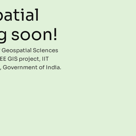
atial
g soon!
of Geospatial Sciences
EE GIS project, IIT
, Government of India.