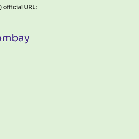
al URL:
https://gis.fossee.in/mapathon2026
Bombay