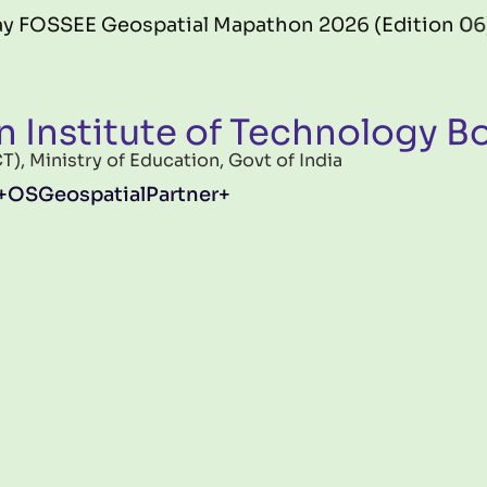
EE Geospatial Mapathon 2026 (Edition 06) offici
n Institute of Technology 
, Ministry of Education, Govt of India
OSGeospatialPartner