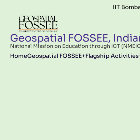
Skip to main content
IIT Bombay FOSS
Geospatial FOSSEE, India
National Mission on Education through ICT (NMEICT)
Main navigation
Home
Geospatial FOSSEE
Flagship Activities