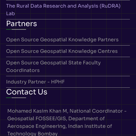
The Rural Data Research and Analysis (RuDRA)
Lab
Partners
Open Source Geospatial Knowledge Partners
Open Source Geospatial Knowledge Centres
Open Source Geospatial State Faculty
Coordinators
Industry Partner - HPHF
Contact Us
Mohamed Kasim Khan M, National Coordinator -
Geospatial FOSSEE/GIS, Department of
Aerospace Engineering, Indian Institute of
Technology Bombay