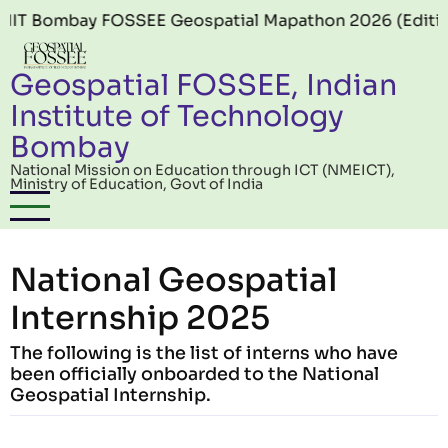
Skip to main content
ombay FOSSEE Geospatial Mapathon 2026 (Edition 06) o
Geospatial FOSSEE, Indian
Institute of Technology
Bombay
National Mission on Education through ICT (NMEICT),
Ministry of Education, Govt of India
National Geospatial
Internship 2025
The following is the list of interns who have
been officially onboarded to the National
Geospatial Internship.