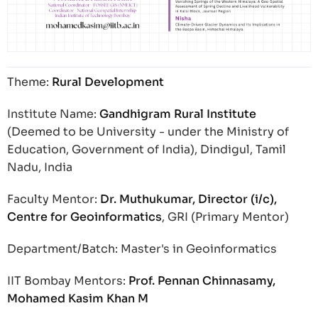
Theme:
Rural Development
Institute Name:
Gandhigram Rural Institute
(Deemed to be University - under the Ministry of
Education, Government of India), Dindigul, Tamil
Nadu, India
Faculty Mentor:
Dr. Muthukumar, Director (i/c),
Centre for Geoinformatics
, GRI (Primary Mentor)
Department/Batch: Master's in Geoinformatics
IIT Bombay Mentors:
Prof. Pennan Chinnasamy,
Mohamed Kasim Khan M