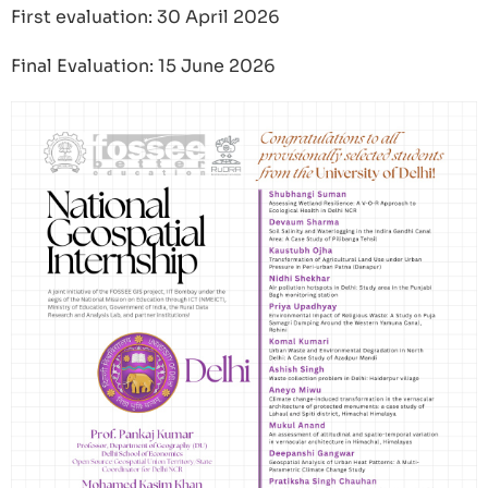
First evaluation: 30 April 2026
Final Evaluation: 15 June 2026