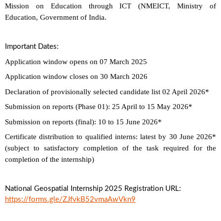
Mission on Education through ICT (NMEICT, Ministry of
Education, Government of India.
Important Dates:
Application window opens on 07 March 2025
Application window closes on 30 March 2026
Declaration of provisionally selected candidate list 02 April 2026*
Submission on reports (Phase 01): 25 April to 15 May 2026*
Submission on reports (final): 10 to 15 June 2026*
Certificate distribution to qualified interns: latest by 30 June 2026*
(subject to satisfactory completion of the task required for the
completion of the internship)
National Geospatial Internship 2025 Registration URL:
https://forms.gle/ZJfvkB52vmaAwVkn9