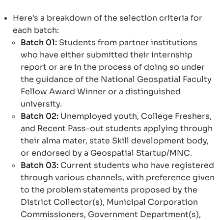
Here's a breakdown of the selection criteria for
each batch:
Batch 01:
Students from partner institutions
who have either submitted their internship
report or are in the process of doing so under
the guidance of the National Geospatial Faculty
Fellow Award Winner or a distinguished
university.
Batch 02:
Unemployed youth, College Freshers,
and Recent Pass-out students applying through
their alma mater, state Skill development body,
or endorsed by a Geospatial Startup/MNC.
Batch 03:
Current students who have registered
through various channels, with preference given
to the problem statements proposed by the
District Collector(s), Municipal Corporation
Commissioners, Government Department(s),