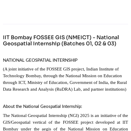
IIT Bombay FOSSEE GIS (NMEICT) - National
Geospatial Internship (Batches 01, 02 & 03)
NATIONAL GEOSPATIAL INTERNSHIP
(A joint initiative of the FOSSEE GIS project, Indian Institute of
Technology Bombay, through the National Mission on Education
through ICT, Ministry of Education, Government of India, the Rural
Data Research and Analysis (RuDRA) Lab, and partner institutions)
About the National Geospatial Internship:
The National Geospatial Internship (NGI) 2025 is an initiative of the
GIS/Geospatial vertical of the FOSSEE project developed at IIT
Bombay under the aegis of the National Mission on Education