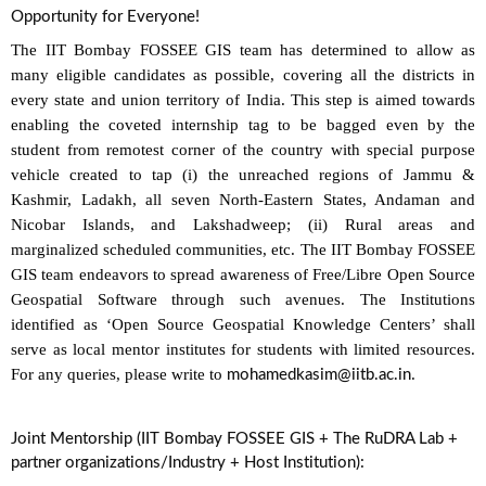
Opportunity for Everyone!
The IIT Bombay FOSSEE GIS team has determined to allow as
many eligible candidates as possible, covering all the districts in
every state and union territory of India. This step is aimed towards
enabling the coveted internship tag to be bagged even by the
student from remotest corner of the country with special purpose
vehicle created to tap (i) the unreached regions of Jammu &
Kashmir, Ladakh, all seven North-Eastern States, Andaman and
Nicobar Islands, and Lakshadweep; (ii) Rural areas and
marginalized scheduled communities, etc. The IIT Bombay FOSSEE
GIS team endeavors to spread awareness of Free/Libre Open Source
Geospatial Software through such avenues. The Institutions
identified as ‘Open Source Geospatial Knowledge Centers’ shall
serve as local mentor institutes for students with limited resources.
For any queries, please write to
.
mohamedkasim@iitb.ac.in
Joint Mentorship (IIT Bombay FOSSEE GIS + The RuDRA Lab +
partner organizations/Industry + Host Institution):