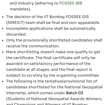
and Industry (adhering to
FOSSEE
GIS
mandates).
The decision of the IIT Bombay FOSSEE GIS
(NMEICT) team shall be final and non-appealable.
Incomplete applications shall be automatically
discarded.
Only the provisionally shortlisted candidates shall
receive the communication.
Mere shortlisting doesn't make one qualify to get
the certificate. The final certificate will only be
awarded on satisfactory performance of the
candidate at all stages, and the final report is
subject to scrutiny by the organizing committee.
The following is the tentative/provisional list of
candidates shortlisted for the National Geospatial
Internship, which comes under
Batch 03
(Students of National Geospatial Awards Winners,
and Champions and Winners of IIT Bombay