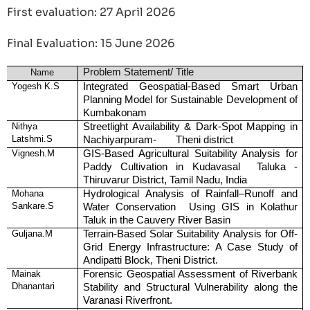
First evaluation: 27 April 2026
Final Evaluation: 15 June 2026
Problem Statement/ Title
Name
Yogesh K.S
Integrated Geospatial-Based Smart Urban
Planning Model for Sustainable Development of
Kumbakonam
Nithya
Streetlight Availability & Dark-Spot Mapping in
Latshmi.S
Nachiyarpuram- Theni district
Vignesh.M
GIS-Based Agricultural Suitability Analysis for
Paddy Cultivation in Kudavasal Taluka -
Thiruvarur District, Tamil Nadu, India
Mohana
Hydrological Analysis of Rainfall–Runoff and
Sankare.S
Water Conservation Using GIS in Kolathur
Taluk in the Cauvery River Basin
Guljana.M
Terrain-Based Solar Suitability Analysis for Off-
Grid Energy Infrastructure: A Case Study of
Andipatti Block, Theni District.
Mainak
Forensic Geospatial Assessment of Riverbank
Dhanantari
Stability and Structural Vulnerability along the
Varanasi Riverfront.