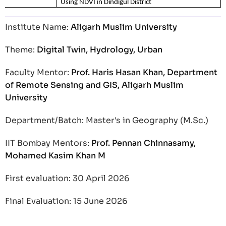
Using NDVI in Dindigul District
Institute Name:
Aligarh Muslim University
Theme:
Digital Twin, Hydrology, Urban
Faculty Mentor:
Prof. Haris Hasan Khan, Department
of Remote Sensing and GIS, Aligarh Muslim
University
Department/Batch: Master's in Geography (M.Sc.)
IIT Bombay Mentors:
Prof. Pennan Chinnasamy,
Mohamed Kasim Khan M
First evaluation: 30 April 2026
Final Evaluation: 15 June 2026