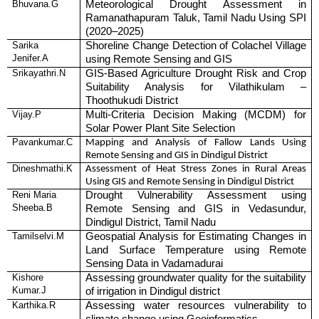
Bhuvana.G
Meteorological Drought Assessment in
Ramanathapuram Taluk, Tamil Nadu Using SPI
(2020–2025)
Sarika
Shoreline Change Detection of Colachel Village
Jenifer.A
using Remote Sensing and GIS
Srikayathri.N
GIS-Based Agriculture Drought Risk and Crop
Suitability Analysis for Vilathikulam –
Thoothukudi District
Vijay.P
Multi-Criteria Decision Making (MCDM) for
Solar Power Plant Site Selection
Pavankumar.C
Mapping and Analysis of Fallow Lands Using
Remote Sensing and GIS in Dindigul District
Dineshmathi.K
Assessment of Heat Stress Zones in Rural Areas
Using GIS and Remote Sensing in Dindigul District
Reni Maria
Drought Vulnerability Assessment using
Sheeba.B
Remote Sensing and GIS in Vedasundur,
Dindigul District, Tamil Nadu
Tamilselvi.M
Geospatial Analysis for Estimating Changes in
Land Surface Temperature using Remote
Sensing Data in Vadamadurai
Kishore
Assessing groundwater quality for the suitability
Kumar.J
of irrigation in Dindigul district
Karthika.R
Assessing water resources vulnerability to