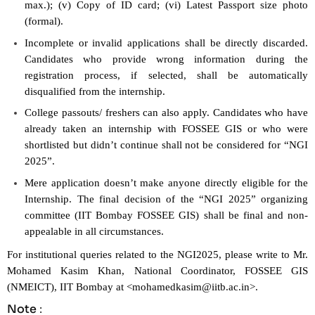
max.); (v) Copy of ID card; (vi) Latest Passport size photo
(formal).
Incomplete or invalid applications shall be directly discarded.
Candidates who provide wrong information during the
registration process, if selected, shall be automatically
disqualified from the internship.
College passouts/ freshers can also apply. Candidates who have
already taken an internship with FOSSEE GIS or who were
shortlisted but didn’t continue shall not be considered for “NGI
2025”.
Mere application doesn’t make anyone directly eligible for the
Internship. The final decision of the “NGI 2025” organizing
committee (IIT Bombay FOSSEE GIS) shall be final and non-
appealable in all circumstances.
For institutional queries related to the NGI2025, please write to Mr.
Mohamed Kasim Khan, National Coordinator, FOSSEE GIS
(NMEICT), IIT Bombay at <
mohamedkasim@iitb.ac.in
>.
Note
: