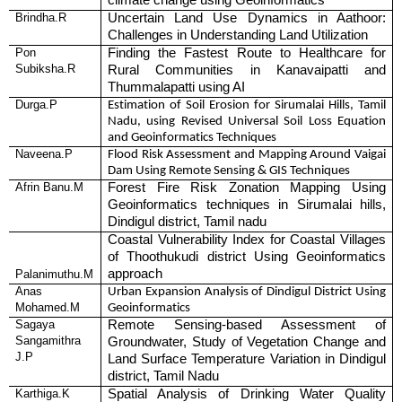
climate change using Geoinformatics
Brindha.R
Uncertain Land Use Dynamics in Aathoor:
Challenges in Understanding Land Utilization
Pon
Finding the Fastest Route to Healthcare for
Subiksha.R
Rural Communities in Kanavaipatti and
Thummalapatti using AI
Durga.P
Estimation of Soil Erosion for Sirumalai Hills, Tamil
Nadu, using Revised Universal Soil Loss Equation
and Geoinformatics Techniques
Naveena.P
Flood Risk Assessment and Mapping Around Vaigai
Dam Using Remote Sensing & GIS Techniques
Afrin Banu.M
Forest Fire Risk Zonation Mapping Using
Geoinformatics techniques in Sirumalai hills,
Dindigul district, Tamil nadu
Coastal Vulnerability Index for Coastal Villages
of Thoothukudi district Using Geoinformatics
approach
Palanimuthu.M
Anas
Urban Expansion Analysis of Dindigul District Using
Mohamed.M
Geoinformatics
Sagaya
Remote Sensing-based Assessment of
Sangamithra
Groundwater, Study of Vegetation Change and
J.P
Land Surface Temperature Variation in Dindigul
district, Tamil Nadu
Karthiga.K
Spatial Analysis of Drinking Water Quality