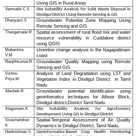
Using GIS in Rural Areas
Vanmathi C.S
Site Suitability Analysis for Solid Waste Disposal in
Dindigul District Using Remote Sensing & GIS
Dhanyasri.S
Groundwater Potential Zone Mapping Using
Remote Sensing and GIS
Thangamalar.R
Spatial assessment of rural flood risk and water
resource vulnerability in Cuddalore district
using QGIS
Mubashira.
shoreline change analysis in the Nagapattinam
V.M
coast
Ranjithkumar.R
Groundwater Quality Mapping using Remote
Sensing and GIS
Vishnu
Analysis of Land Degradation using LST and
Priya.M
Vegetation Index in Dindigul District in Tamil
Nadu
Abishek.R
Groundwater potential identification using
geoinfomatics techniques for Athoor Block,
Dindigul district,District Tamil Nadu
Alagumani.A
Site Suitability Analysis for Agroforestry
Development Using GIS in Dindigul District
Sivachandran
Spatial-Temporal Assessment of Air Quality
K
Dynamics in Dindigul District, Tamil Nadu.
Harikrishnan S
Geoinformatics-Based Crop Health Monitoring