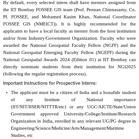
By default, every selected intern shall have mentors assigned from
the IIT Bombay FOSSEE GIS team (Prof. Pennan Chinnasamy, Co.
PI. FOSSEE, and Mohamed Kasim Khan, National Coordinator
FOSSEE GIS (NMEICT)). It is highly recommended for the
applicants to have a local faculty as mentor from the host institution
and/or from Industry/Government Organization. Faculty who were
awarded the National Geospatial Faculty Fellow (NGFF) and the
National Geospatial Emerging Faculty Fellow (NGEFF) during the
National Geospatial Awards 2024 (Edition 01) at IIT Bombay can
directly nominate students from their institution for NGI2025
(following the regular registration process).
Important Instructions for Prospective Interns:
The applicant must be a citizen of India and a bonafide student
of any Institute of National importance
(IIT/NIT/IISER/NITTTR/etc) or any UGC/AICTE/State/Union
Government approved University/College/Institute/Research
Organization in India, enrolled in any relevant UG/PG degree in
Engineering/Science/Medicine/Arts/Management/Maritime
Studies, etc