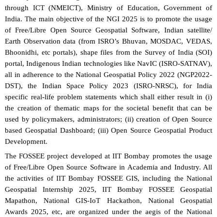
through ICT (NMEICT), Ministry of Education, Government of
India. The main objective of the NGI 2025 is to promote the usage
of Free/Libre Open Source Geospatial Software, Indian satellite/
Earth Observation data (from ISRO’s Bhuvan, MOSDAC, VEDAS,
Bhoonidhi, etc portals), shape files from the Survey of India (SOI)
portal, Indigenous Indian technologies like NavIC (ISRO-SATNAV),
all in adherence to the National Geospatial Policy 2022 (NGP2022-
DST), the Indian Space Policy 2023 (ISRO-NRSC), for India
specific real-life problem statements which shall either result in (i)
the creation of thematic maps for the societal benefit that can be
used by policymakers, administrators; (ii) creation of Open Source
based Geospatial Dashboard; (iii) Open Source Geospatial Product
Development.
The FOSSEE project developed at IIT Bombay promotes the usage
of Free/Libre Open Source Software in Academia and Industry. All
the activities of IIT Bombay FOSSEE GIS, including the National
Geospatial Internship 2025, IIT Bombay FOSSEE Geospatial
Mapathon, National GIS-IoT Hackathon, National Geospatial
Awards 2025, etc, are organized under the aegis of the National