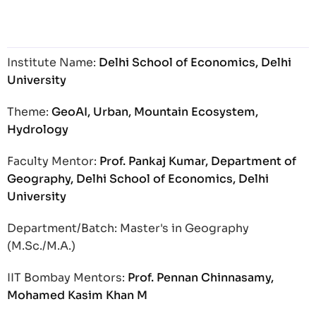
Institute Name:
Delhi School of Economics, Delhi
University
Theme:
GeoAI, Urban, Mountain Ecosystem,
Hydrology
Faculty Mentor:
Prof. Pankaj Kumar, Department of
Geography, Delhi School of Economics, Delhi
University
Department/Batch: Master's in Geography
(M.Sc./M.A.)
IIT Bombay Mentors:
Prof. Pennan Chinnasamy,
Mohamed Kasim Khan M