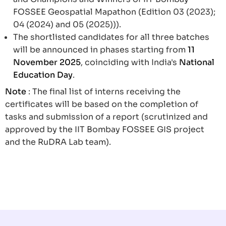
FOSSEE Geospatial Mapathon (Edition 03 (2023);
04 (2024) and 05 (2025))).
The shortlisted candidates for all three batches
will be announced in phases starting from
11
November 2025
, coinciding with India's
National
Education Day
.
Note
: The final list of interns receiving the
certificates will be based on the completion of
tasks and submission of a report (scrutinized and
approved by the IIT Bombay FOSSEE GIS project
and the RuDRA Lab team).