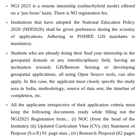
NGI 2025 is a remote internship (online/hybrid mode) offered
on a ‘pro bono’ basis. There is NO registration fee.
Institutions that have adopted the National Education Policy
2020 (NEP2020) shall be given preference during the scrutiny
of applications. Adhering to FOSSEE GIS mandates is
mandatory.
Students who are already doing their final year internship in the
geospatial domain or any interdisciplinary field, having an
inclination towards GIS/Remote Sensing or developing
geospatial applications, all using Open Source tools, can also
apply. In this case, the applicant must clearly specify the study
area in India, methodology, source of data sets, the timeline of
completion, etc.
All the applicants irrespective of their application criteria must
keep the following documents ready while filling out the
NGI2025 Registration form... (i) NOC (from the head of the
Institute); (ii) Updated Curriculum Vitae (CV); (iii) Statement of
Purpose (S.o.P.) 01 page max.; (iv) Research Proposal (02 pages