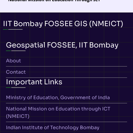
IIT Bombay FOSSEE GIS (NMEICT)
Geospatial FOSSEE, IIT Bombay
About
Contact
Important Links
Ministry of Education, Government of India
National Mission on Education through ICT
(NMEICT)
Indian Institute of Technology Bombay