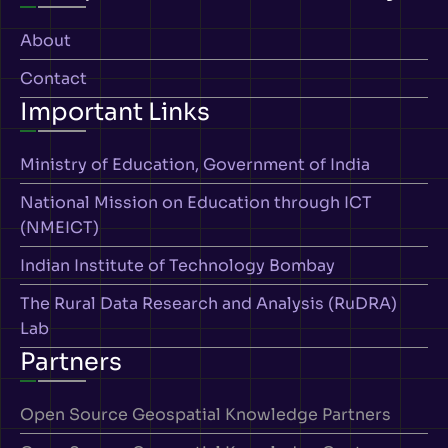
About
Contact
Important Links
Ministry of Education, Government of India
National Mission on Education through ICT
(NMEICT)
Indian Institute of Technology Bombay
The Rural Data Research and Analysis (RuDRA)
Lab
Partners
Open Source Geospatial Knowledge Partners