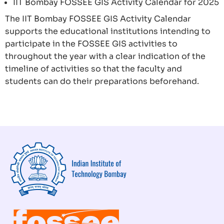
IIT Bombay FOSSEE GIS Activity Calendar for 2025
The IIT Bombay FOSSEE GIS Activity Calendar
supports the educational institutions intending to
participate in the FOSSEE GIS activities to
throughout the year with a clear indication of the
timeline of activities so that the faculty and
students can do their preparations beforehand.