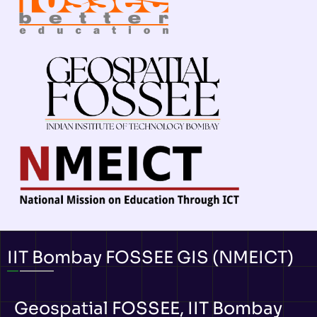
IIT Bombay FOSSEE GIS (NMEICT)
Geospatial FOSSEE, IIT Bombay