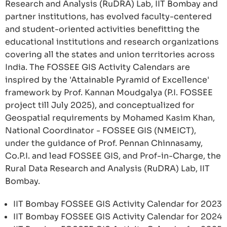
Research and Analysis (RuDRA) Lab, IIT Bombay and
partner institutions, has evolved faculty-centered
and student-oriented activities benefitting the
educational institutions and research organizations
covering all the states and union territories across
India. The FOSSEE GIS Activity Calendars are
inspired by the 'Attainable Pyramid of Excellence'
framework by Prof. Kannan Moudgalya (P.I. FOSSEE
project till July 2025), and conceptualized for
Geospatial requirements by Mohamed Kasim Khan,
National Coordinator - FOSSEE GIS (NMEICT),
under the guidance of Prof. Pennan Chinnasamy,
Co.P.I. and lead FOSSEE GIS, and Prof-in-Charge, the
Rural Data Research and Analysis (RuDRA) Lab, IIT
Bombay.
IIT Bombay FOSSEE GIS Activity Calendar for 2023
IIT Bombay FOSSEE GIS Activity Calendar for 2024