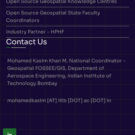
Open Source Geospatial Knowledge Centres
Open Source Geospatial State Faculty
Coordinators
Industry Partner - HPHF
Contact Us
Mohamed Kasim Khan M, National Coordinator -
Geospatial FOSSEE/GIS, Department of
Aerospace Engineering, Indian Institute of
Technology Bombay
mohamedkasim [AT] iitb [DOT] ac [DOT] in