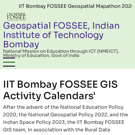
Skip to main content
IIT Bombay FOSSEE Geospatial Mapathon 2026 (Ed
Geospatial FOSSEE, Indian
Institute of Technology
Bombay
National Mission on Education through ICT (NMEICT),
Ministry of Education, Govt of India
IIT Bombay FOSSEE GIS
Activity Calendars'
After the advent of the National Education Policy
2020, the National Geospatial Policy 2022, and the
Indian Space Policy 2023, the IIT Bombay FOSSEE
GIS team, in association with the Rural Data